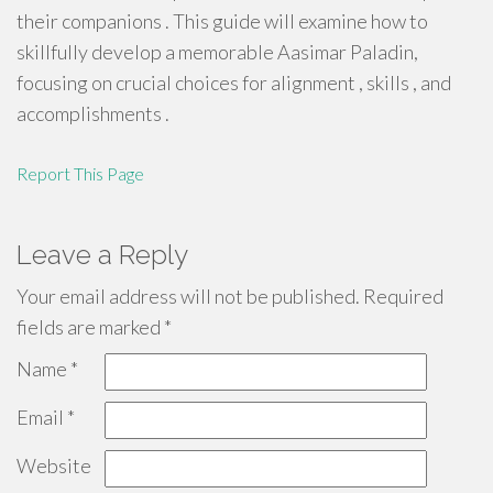
their companions . This guide will examine how to
skillfully develop a memorable Aasimar Paladin,
focusing on crucial choices for alignment , skills , and
accomplishments .
Report This Page
Leave a Reply
Your email address will not be published.
Required
fields are marked
*
Name
*
Email
*
Website