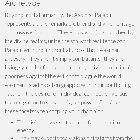
Archetype
Beyond mortal humanity, the Aasimar Paladin
represents a truly remarkable blend of divine heritage
and unwavering oath . These holy warriors, touched by
the divine realms, unite the stalwart resilience of a
Paladin with the inherent allure of their Aasimar
ancestry. They aren't simply combatants ; they are
living symbols of hope and justice, striving to maintain
goodness against the evils that plague the world.
Aasimar Paladins often grapple with their conflicting
nature – the desire for individual connection versus
the obligation to serve a higher power. Consider
these facets when shaping your champion:
The divine powers often manifest as radiant
energy .
They may experience visions or insights from the