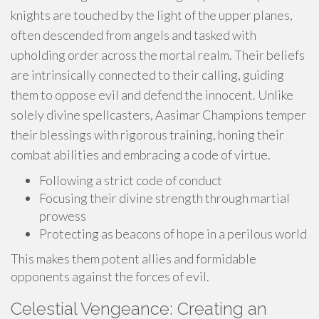
knights are touched by the light of the upper planes,
often descended from angels and tasked with
upholding order across the mortal realm. Their beliefs
are intrinsically connected to their calling, guiding
them to oppose evil and defend the innocent. Unlike
solely divine spellcasters, Aasimar Champions temper
their blessings with rigorous training, honing their
combat abilities and embracing a code of virtue.
Following a strict code of conduct
Focusing their divine strength through martial
prowess
Protecting as beacons of hope in a perilous world
This makes them potent allies and formidable
opponents against the forces of evil.
Celestial Vengeance: Creating an