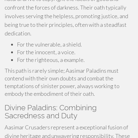
confront the forces of darkness. Their oath typically
involves serving the helpless, promoting justice, and
being true to their principles, often with a steadfast
dedication.
For the vulnerable, a shield.
For the innocent, a voice.
For the righteous, a example.
This path is rarely simple; Aasimar Paladins must
contend with their own doubts and combat the
temptations of sinister power, always working to
embody the embodiment of their oath.
Divine Paladins: Combining
Sacredness and Duty
Aasimar Crusaders represent a exceptional fusion of
divine heritage and unwavering responsibility. These