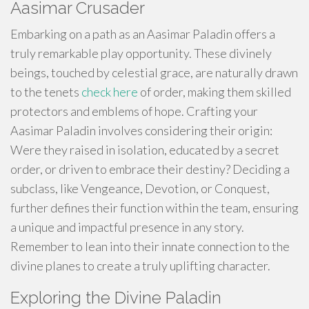
Aasimar Crusader
Embarking on a path as an Aasimar Paladin offers a
truly remarkable play opportunity. These divinely
beings, touched by celestial grace, are naturally drawn
to the tenets
check here
of order, making them skilled
protectors and emblems of hope. Crafting your
Aasimar Paladin involves considering their origin:
Were they raised in isolation, educated by a secret
order, or driven to embrace their destiny? Deciding a
subclass, like Vengeance, Devotion, or Conquest,
further defines their function within the team, ensuring
a unique and impactful presence in any story.
Remember to lean into their innate connection to the
divine planes to create a truly uplifting character.
Exploring the Divine Paladin