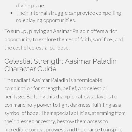
divine plane.
Their internal struggle can provide compelling
roleplaying opportunities.
To sum up , playing an Aasimar Paladin offers a rich
opportunity to explore themes of faith, sacrifice , and
the cost of celestial purpose.
Celestial Strength: Aasimar Paladin
Character Guide
The radiant Aasimar Paladin is a formidable
combination for strength, belief, and celestial
heritage. Building this champion allows players to
command holy power to fight darkness, fulfilling as a
symbol of hope. Their special abilities, stemming from
their blessed ancestry, bestow them access to
incredible combat prowess and the chance to inspire