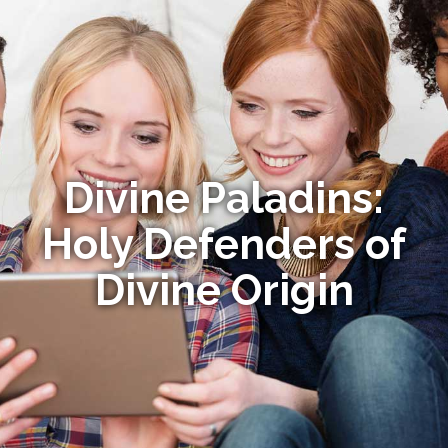
Divine Paladins:
Holy Defenders of
Divine Origin