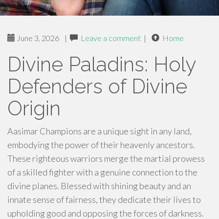
June 3, 2026
|
Leave a comment
|
Home
Divine Paladins: Holy
Defenders of Divine
Origin
Aasimar Champions are a unique sight in any land,
embodying the power of their heavenly ancestors.
These righteous warriors merge the martial prowess
of a skilled fighter with a genuine connection to the
divine planes. Blessed with shining beauty and an
innate sense of fairness, they dedicate their lives to
upholding good and opposing the forces of darkness.