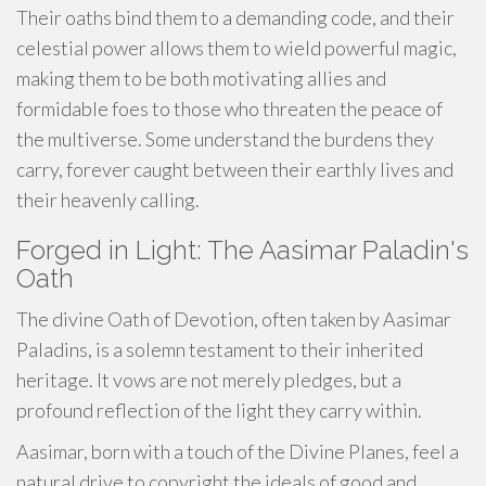
Their oaths bind them to a demanding code, and their
celestial power allows them to wield powerful magic,
making them to be both motivating allies and
formidable foes to those who threaten the peace of
the multiverse. Some understand the burdens they
carry, forever caught between their earthly lives and
their heavenly calling.
Forged in Light: The Aasimar Paladin's
Oath
The divine Oath of Devotion, often taken by Aasimar
Paladins, is a solemn testament to their inherited
heritage. It vows are not merely pledges, but a
profound reflection of the light they carry within.
Aasimar, born with a touch of the Divine Planes, feel a
natural drive to copyright the ideals of good and