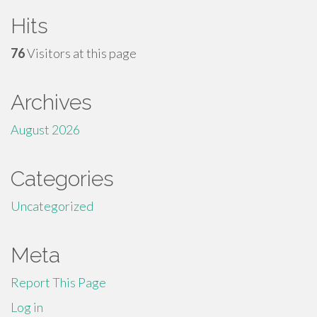
Hits
76
Visitors at this page
Archives
August 2026
Categories
Uncategorized
Meta
Report This Page
Log in