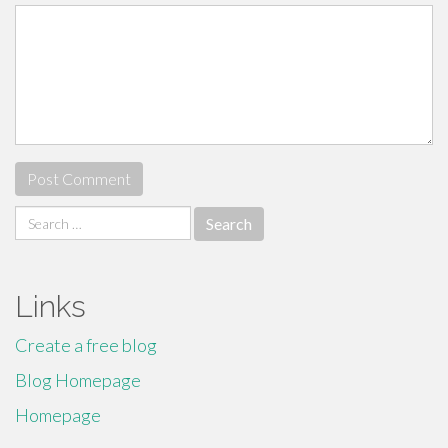
Search
for:
Links
Create a free blog
Blog Homepage
Homepage