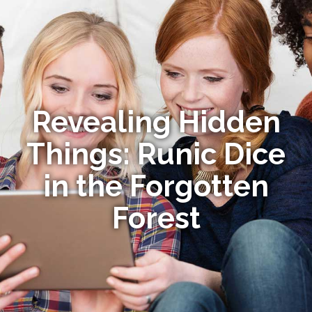
Revealing Hidden
Things: Runic Dice
in the Forgotten
Forest