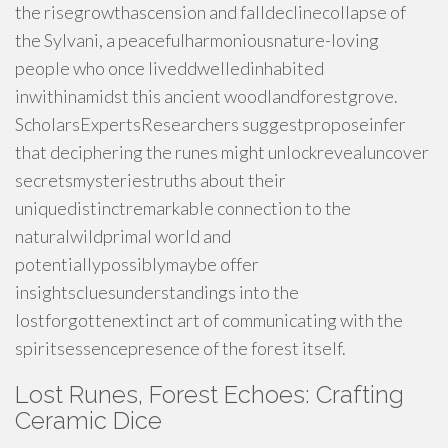
the risegrowthascension and falldeclinecollapse of
the Sylvani, a peacefulharmoniousnature-loving
people who once liveddwelledinhabited
inwithinamidst this ancient woodlandforestgrove.
ScholarsExpertsResearchers suggestproposeinfer
that deciphering the runes might unlockrevealuncover
secretsmysteriestruths about their
uniquedistinctremarkable connection to the
naturalwildprimal world and
potentiallypossiblymaybe offer
insightscluesunderstandings into the
lostforgottenextinct art of communicating with the
spiritsessencepresence of the forest itself.
Lost Runes, Forest Echoes: Crafting
Ceramic Dice