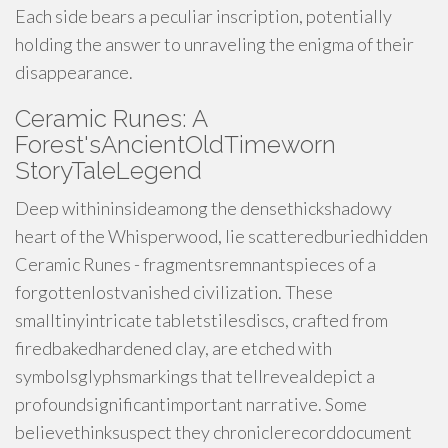
Each side bears a peculiar inscription, potentially
holding the answer to unraveling the enigma of their
disappearance.
Ceramic Runes: A
Forest'sAncientOldTimeworn
StoryTaleLegend
Deep withininsideamong the densethickshadowy
heart of the Whisperwood, lie scatteredburiedhidden
Ceramic Runes - fragmentsremnantspieces of a
forgottenlostvanished civilization. These
smalltinyintricate tabletstilesdiscs, crafted from
firedbakedhardened clay, are etched with
symbolsglyphsmarkings that tellrevealdepict a
profoundsignificantimportant narrative. Some
believethinksuspect they chroniclerecorddocument