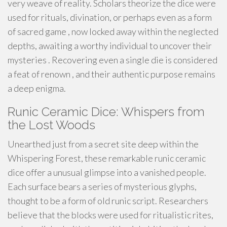
very weave of reality. Scholars theorize the dice were
used for rituals, divination, or perhaps even as a form
of sacred game , now locked away within the neglected
depths, awaiting a worthy individual to uncover their
mysteries . Recovering even a single die is considered
a feat of renown , and their authentic purpose remains
a deep enigma.
Runic Ceramic Dice: Whispers from
the Lost Woods
Unearthed just from a secret site deep within the
Whispering Forest, these remarkable runic ceramic
dice offer a unusual glimpse into a vanished people.
Each surface bears a series of mysterious glyphs,
thought to be a form of old runic script. Researchers
believe that the blocks were used for ritualistic rites,