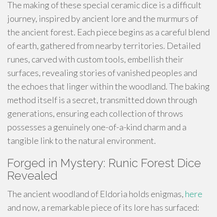
The making of these special ceramic dice is a difficult
journey, inspired by ancient lore and the murmurs of
the ancient forest. Each piece begins as a careful blend
of earth, gathered from nearby territories. Detailed
runes, carved with custom tools, embellish their
surfaces, revealing stories of vanished peoples and
the echoes that linger within the woodland. The baking
method itself is a secret, transmitted down through
generations, ensuring each collection of throws
possesses a genuinely one-of-a-kind charm and a
tangible link to the natural environment.
Forged in Mystery: Runic Forest Dice
Revealed
The ancient woodland of Eldoria holds enigmas,
here
and now, a remarkable piece of its lore has surfaced: