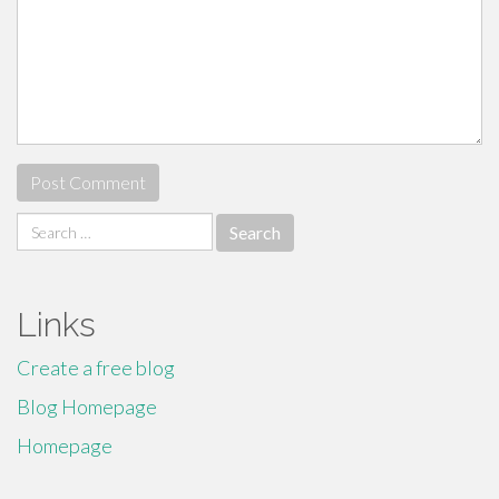
Search
for:
Links
Create a free blog
Blog Homepage
Homepage