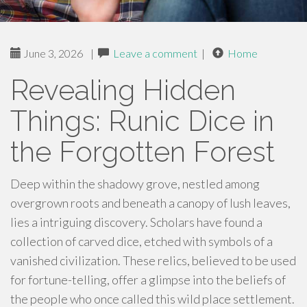
June 3, 2026
|
Leave a comment
|
Home
Revealing Hidden
Things: Runic Dice in
the Forgotten Forest
Deep within the shadowy grove, nestled among
overgrown roots and beneath a canopy of lush leaves,
lies a intriguing discovery. Scholars have found a
collection of carved dice, etched with symbols of a
vanished civilization. These relics, believed to be used
for fortune-telling, offer a glimpse into the beliefs of
the people who once called this wild place settlement.