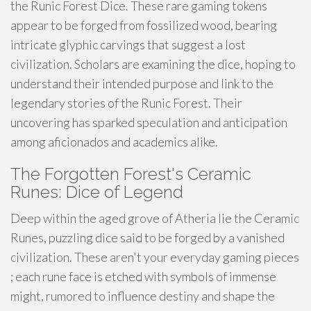
the Runic Forest Dice. These rare gaming tokens
appear to be forged from fossilized wood, bearing
intricate glyphic carvings that suggest a lost
civilization. Scholars are examining the dice, hoping to
understand their intended purpose and link to the
legendary stories of the Runic Forest. Their
uncovering has sparked speculation and anticipation
among aficionados and academics alike.
The Forgotten Forest's Ceramic
Runes: Dice of Legend
Deep within the aged grove of Atheria lie the Ceramic
Runes, puzzling dice said to be forged by a vanished
civilization. These aren't your everyday gaming pieces
; each rune face is etched with symbols of immense
might, rumored to influence destiny and shape the