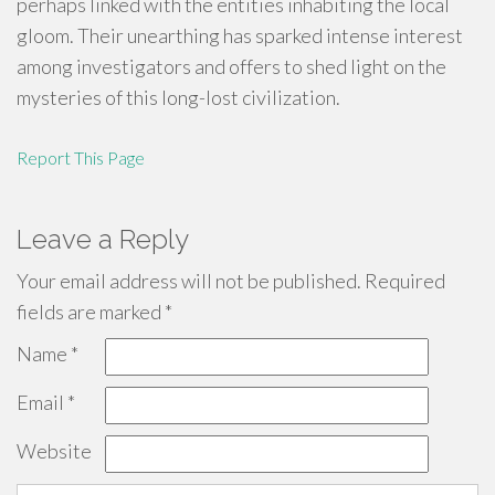
perhaps linked with the entities inhabiting the local
gloom. Their unearthing has sparked intense interest
among investigators and offers to shed light on the
mysteries of this long-lost civilization.
Report This Page
Leave a Reply
Your email address will not be published.
Required
fields are marked
*
Name
*
Email
*
Website