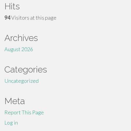
Hits
94
Visitors at this page
Archives
August 2026
Categories
Uncategorized
Meta
Report This Page
Log in